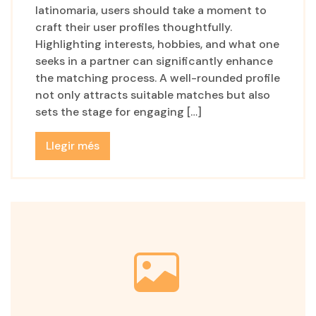
latinomaria, users should take a moment to
craft their user profiles thoughtfully.
Highlighting interests, hobbies, and what one
seeks in a partner can significantly enhance
the matching process. A well-rounded profile
not only attracts suitable matches but also
sets the stage for engaging […]
Llegir més