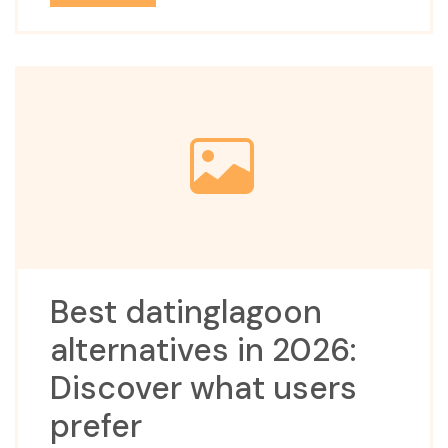
Best datinglagoon
alternatives in 2026:
Discover what users
prefer