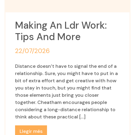
Making An Ldr Work:
Tips And More
22/07/2026
Distance doesn’t have to signal the end of a
relationship. Sure, you might have to put in a
bit of extra effort and get creative with how
you stay in touch, but you might find that
those elements just bring you closer
together. Cheatham encourages people
considering a long-distance relationship to
think about these practical […]
Llegir més