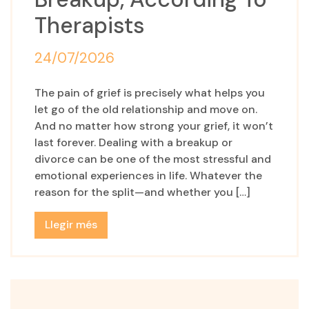
Therapists
24/07/2026
The pain of grief is precisely what helps you
let go of the old relationship and move on.
And no matter how strong your grief, it won’t
last forever. Dealing with a breakup or
divorce can be one of the most stressful and
emotional experiences in life. Whatever the
reason for the split—and whether you […]
Llegir més