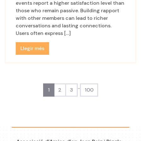
events report a higher satisfaction level than
those who remain passive. Building rapport
with other members can lead to richer
conversations and lasting connections.
Users often express […]
Llegir més
…
1
2
3
100