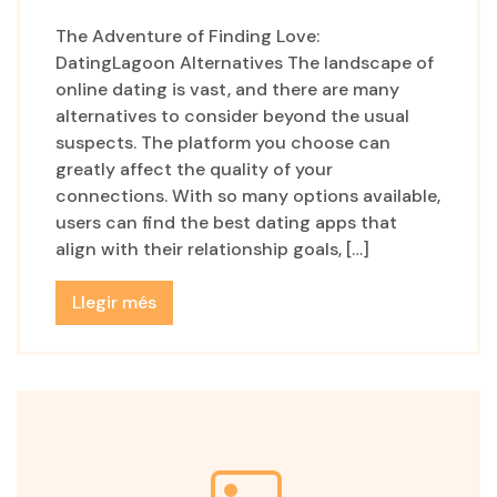
The Adventure of Finding Love:
DatingLagoon Alternatives The landscape of
online dating is vast, and there are many
alternatives to consider beyond the usual
suspects. The platform you choose can
greatly affect the quality of your
connections. With so many options available,
users can find the best dating apps that
align with their relationship goals, […]
Llegir més