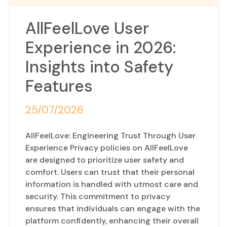
AllFeelLove User
Experience in 2026:
Insights into Safety
Features
25/07/2026
AllFeelLove: Engineering Trust Through User
Experience Privacy policies on AllFeelLove
are designed to prioritize user safety and
comfort. Users can trust that their personal
information is handled with utmost care and
security. This commitment to privacy
ensures that individuals can engage with the
platform confidently, enhancing their overall