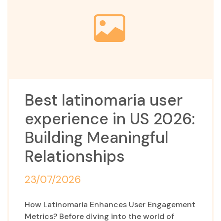
Best latinomaria user
experience in US 2026:
Building Meaningful
Relationships
23/07/2026
How Latinomaria Enhances User Engagement
Metrics? Before diving into the world of