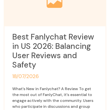
Best Fanlychat Review
in US 2026: Balancing
User Reviews and
Safety
18/07/2026
What’s New in Fanlychat? A Review To get
the most out of FanlyChat, it’s essential to
engage actively with the community. Users
who participate in discussions and group