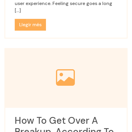
user experience. Feeling secure goes a long
[…]
Llegir més
How To Get Over A
Breakup, According To