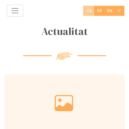
CA
ES
EN
IT
Actualitat