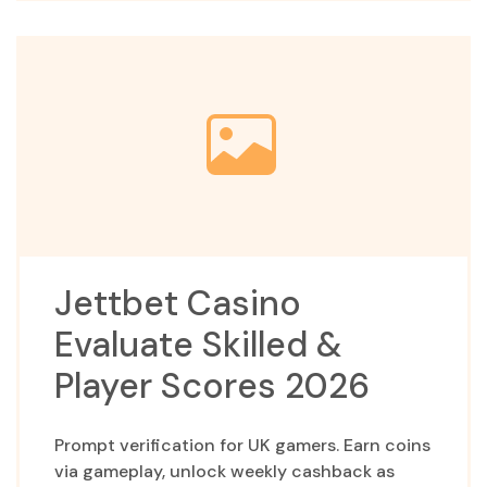
Jettbet Casino
Evaluate Skilled &
Player Scores 2026
Prompt verification for UK gamers. Earn coins
via gameplay, unlock weekly cashback as