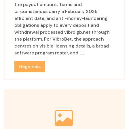
the payout amount. Terms and
circumstances carry a February 2026
efficient date, and anti-money-laundering
obligations apply to every deposit and
withdrawal processed vibro.gb.net through
the platform. For VibroBet, the approach
centres on visible licensing details, a broad
software program roster, and […]
Llegir més