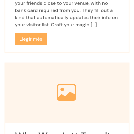
your friends close to your venue, with no
bank card required from you. They fill out a
kind that automatically updates their info on
your visitor list. Craft your magic […]
Llegir més