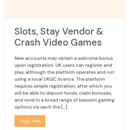
Slots, Stay Vendor &
Crash Video Games
New accounts may obtain a welcome bonus
upon registration. UK users can register and
play, although the platform operates and not
using a local UKGC licence. The platform
requires simple registration, after which you
will be able to deposit funds, claim bonuses,
and revel in a broad range of basswin gaming
options via each the […]
Llegir més