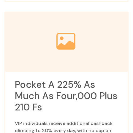
Pocket A 225% As
Much As Four,000 Plus
210 Fs
VIP individuals receive additional cashback
climbing to 20% every day, with no cap on