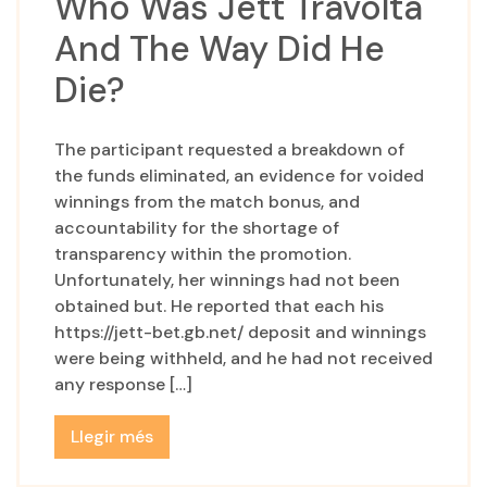
Who Was Jett Travolta
And The Way Did He
Die?
The participant requested a breakdown of
the funds eliminated, an evidence for voided
winnings from the match bonus, and
accountability for the shortage of
transparency within the promotion.
Unfortunately, her winnings had not been
obtained but. He reported that each his
https://jett-bet.gb.net/ deposit and winnings
were being withheld, and he had not received
any response […]
Llegir més