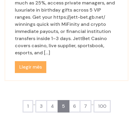
much as 25%, access private managers, and
luxuriate in birthday gifts across 5 VIP
ranges. Get your https://jett-bet.gb.net/
winnings quick with MiFinity and crypto
immediate payouts, or financial institution
transfers inside 1–3 days. JettBet Casino
covers casino, live supplier, sportsbook,
esports, and […]
Llegir més
…
…
1
3
4
5
6
7
100