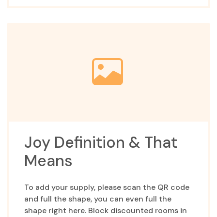
Joy Definition & That
Means
To add your supply, please scan the QR code
and full the shape, you can even full the
shape right here. Block discounted rooms in