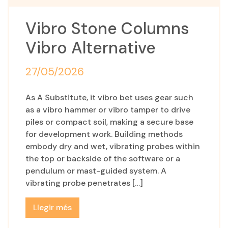
Vibro Stone Columns
Vibro Alternative
27/05/2026
As A Substitute, it vibro bet uses gear such
as a vibro hammer or vibro tamper to drive
piles or compact soil, making a secure base
for development work. Building methods
embody dry and wet, vibrating probes within
the top or backside of the software or a
pendulum or mast-guided system. A
vibrating probe penetrates […]
Llegir més