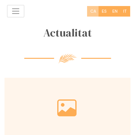
CA
ES
EN
IT
Actualitat