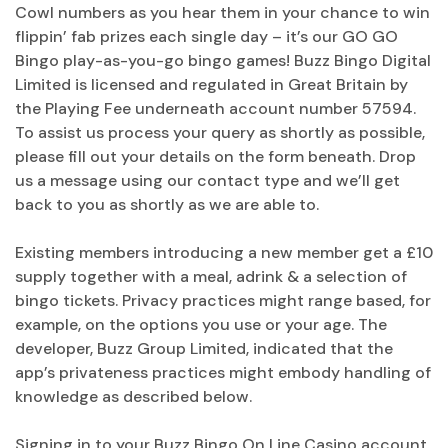
Cowl numbers as you hear them in your chance to win
flippin’ fab prizes each single day – it’s our GO GO
Bingo play-as-you-go bingo games! Buzz Bingo Digital
Limited is licensed and regulated in Great Britain by
the Playing Fee underneath account number 57594.
To assist us process your query as shortly as possible,
please fill out your details on the form beneath. Drop
us a message using our contact type and we’ll get
back to you as shortly as we are able to.
Existing members introducing a new member get a £10
supply together with a meal, adrink & a selection of
bingo tickets. Privacy practices might range based, for
example, on the options you use or your age. The
developer, Buzz Group Limited, indicated that the
app’s privateness practices might embody handling of
knowledge as described below.
Signing in to your Buzz Bingo On Line Casino account