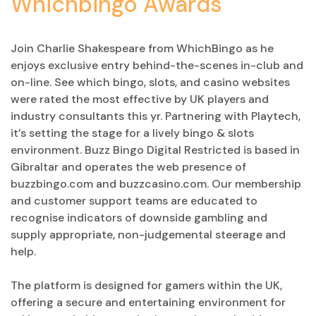
Whichbingo Awards
Join Charlie Shakespeare from WhichBingo as he
enjoys exclusive entry behind-the-scenes in-club and
on-line. See which bingo, slots, and casino websites
were rated the most effective by UK players and
industry consultants this yr. Partnering with Playtech,
it’s setting the stage for a lively bingo & slots
environment. Buzz Bingo Digital Restricted is based in
Gibraltar and operates the web presence of
buzzbingo.com and buzzcasino.com. Our membership
and customer support teams are educated to
recognise indicators of downside gambling and
supply appropriate, non-judgemental steerage and
help.
The platform is designed for gamers within the UK,
offering a secure and entertaining environment for