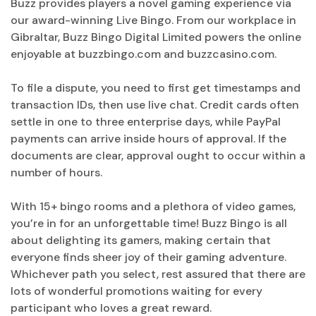
Buzz provides players a novel gaming experience via
our award-winning Live Bingo. From our workplace in
Gibraltar, Buzz Bingo Digital Limited powers the online
enjoyable at buzzbingo.com and buzzcasino.com.
To file a dispute, you need to first get timestamps and
transaction IDs, then use live chat. Credit cards often
settle in one to three enterprise days, while PayPal
payments can arrive inside hours of approval. If the
documents are clear, approval ought to occur within a
number of hours.
With 15+ bingo rooms and a plethora of video games,
you’re in for an unforgettable time! Buzz Bingo is all
about delighting its gamers, making certain that
everyone finds sheer joy of their gaming adventure.
Whichever path you select, rest assured that there are
lots of wonderful promotions waiting for every
participant who loves a great reward.