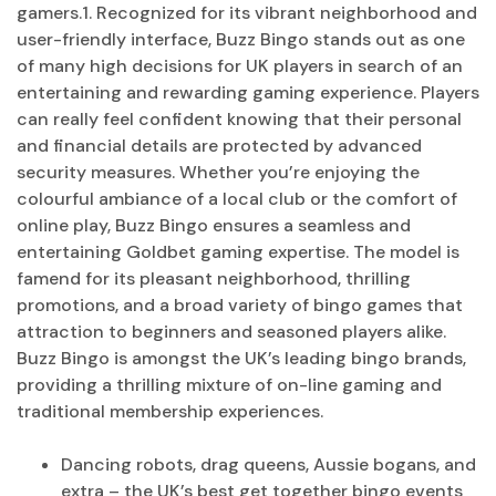
gamers.1. Recognized for its vibrant neighborhood and
user-friendly interface, Buzz Bingo stands out as one
of many high decisions for UK players in search of an
entertaining and rewarding gaming experience. Players
can really feel confident knowing that their personal
and financial details are protected by advanced
security measures. Whether you’re enjoying the
colourful ambiance of a local club or the comfort of
online play, Buzz Bingo ensures a seamless and
entertaining Goldbet gaming expertise. The model is
famend for its pleasant neighborhood, thrilling
promotions, and a broad variety of bingo games that
attraction to beginners and seasoned players alike.
Buzz Bingo is amongst the UK’s leading bingo brands,
providing a thrilling mixture of on-line gaming and
traditional membership experiences.
Dancing robots, drag queens, Aussie bogans, and
extra – the UK’s best get together bingo events