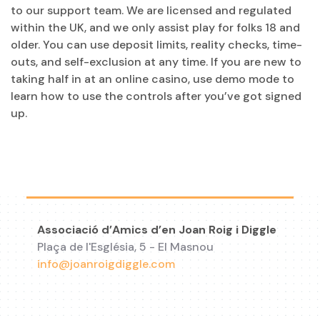
to our support team. We are licensed and regulated
within the UK, and we only assist play for folks 18 and
older. You can use deposit limits, reality checks, time-
outs, and self-exclusion at any time. If you are new to
taking half in at an online casino, use demo mode to
learn how to use the controls after you’ve got signed
up.
Associació d’Amics d’en Joan Roig i Diggle
Plaça de l'Església, 5 - El Masnou
info@joanroigdiggle.com