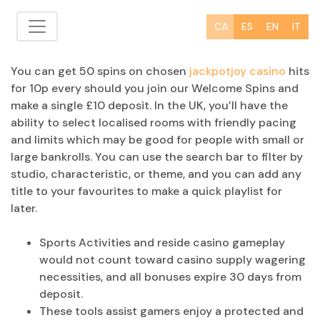
CA
ES
EN
IT
You can get 50 spins on chosen
jackpotjoy casino
hits
for 10p every should you join our Welcome Spins and
make a single £10 deposit. In the UK, you’ll have the
ability to select localised rooms with friendly pacing
and limits which may be good for people with small or
large bankrolls. You can use the search bar to filter by
studio, characteristic, or theme, and you can add any
title to your favourites to make a quick playlist for
later.
Sports Activities and reside casino gameplay
would not count toward casino supply wagering
necessities, and all bonuses expire 30 days from
deposit.
These tools assist gamers enjoy a protected and