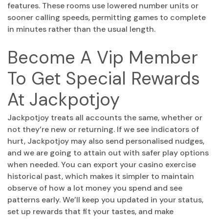
features. These rooms use lowered number units or
sooner calling speeds, permitting games to complete
in minutes rather than the usual length.
Become A Vip Member
To Get Special Rewards
At Jackpotjoy
Jackpotjoy treats all accounts the same, whether or
not they’re new or returning. If we see indicators of
hurt, Jackpotjoy may also send personalised nudges,
and we are going to attain out with safer play options
when needed. You can export your casino exercise
historical past, which makes it simpler to maintain
observe of how a lot money you spend and see
patterns early. We’ll keep you updated in your status,
set up rewards that fit your tastes, and make