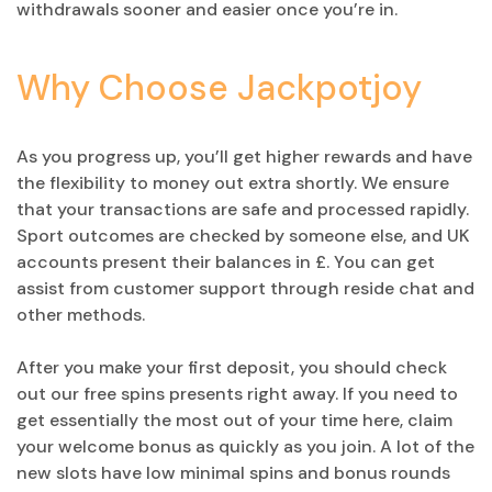
withdrawals sooner and easier once you’re in.
Why Choose Jackpotjoy
As you progress up, you’ll get higher rewards and have
the flexibility to money out extra shortly. We ensure
that your transactions are safe and processed rapidly.
Sport outcomes are checked by someone else, and UK
accounts present their balances in £. You can get
assist from customer support through reside chat and
other methods.
After you make your first deposit, you should check
out our free spins presents right away. If you need to
get essentially the most out of your time here, claim
your welcome bonus as quickly as you join. A lot of the
new slots have low minimal spins and bonus rounds