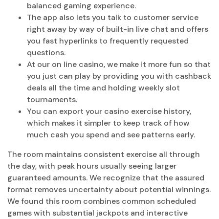
balanced gaming experience.
The app also lets you talk to customer service
right away by way of built-in live chat and offers
you fast hyperlinks to frequently requested
questions.
At our on line casino, we make it more fun so that
you just can play by providing you with cashback
deals all the time and holding weekly slot
tournaments.
You can export your casino exercise history,
which makes it simpler to keep track of how
much cash you spend and see patterns early.
The room maintains consistent exercise all through
the day, with peak hours usually seeing larger
guaranteed amounts. We recognize that the assured
format removes uncertainty about potential winnings.
We found this room combines common scheduled
games with substantial jackpots and interactive