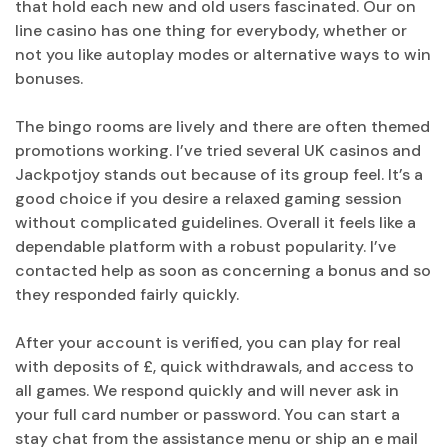
that hold each new and old users fascinated. Our on
line casino has one thing for everybody, whether or
not you like autoplay modes or alternative ways to win
bonuses.
The bingo rooms are lively and there are often themed
promotions working. I’ve tried several UK casinos and
Jackpotjoy stands out because of its group feel. It’s a
good choice if you desire a relaxed gaming session
without complicated guidelines. Overall it feels like a
dependable platform with a robust popularity. I’ve
contacted help as soon as concerning a bonus and so
they responded fairly quickly.
After your account is verified, you can play for real
with deposits of £, quick withdrawals, and access to
all games. We respond quickly and will never ask in
your full card number or password. You can start a
stay chat from the assistance menu or ship an e mail