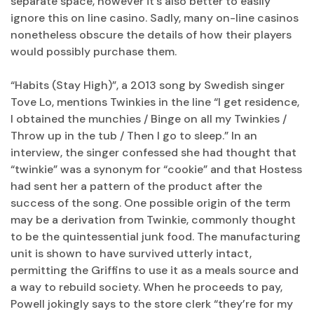
separate space, however it’s also better to easily
ignore this on line casino. Sadly, many on-line casinos
nonetheless obscure the details of how their players
would possibly purchase them.
“Habits (Stay High)”, a 2013 song by Swedish singer
Tove Lo, mentions Twinkies in the line “I get residence,
I obtained the munchies / Binge on all my Twinkies /
Throw up in the tub / Then I go to sleep.” In an
interview, the singer confessed she had thought that
“twinkie” was a synonym for “cookie” and that Hostess
had sent her a pattern of the product after the
success of the song. One possible origin of the term
may be a derivation from Twinkie, commonly thought
to be the quintessential junk food. The manufacturing
unit is shown to have survived utterly intact,
permitting the Griffins to use it as a meals source and
a way to rebuild society. When he proceeds to pay,
Powell jokingly says to the store clerk “they’re for my