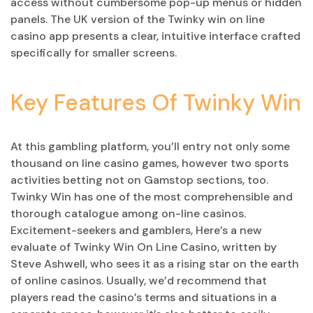
access without cumbersome pop-up menus or hidden
panels. The UK version of the Twinky win on line
casino app presents a clear, intuitive interface crafted
specifically for smaller screens.
Key Features Of Twinky Win
At this gambling platform, you’ll entry not only some
thousand on line casino games, however two sports
activities betting not on Gamstop sections, too.
Twinky Win has one of the most comprehensible and
thorough catalogue among on-line casinos.
Excitement-seekers and gamblers, Here’s a new
evaluate of Twinky Win On Line Casino, written by
Steve Ashwell, who sees it as a rising star on the earth
of online casinos. Usually, we’d recommend that
players read the casino’s terms and situations in a