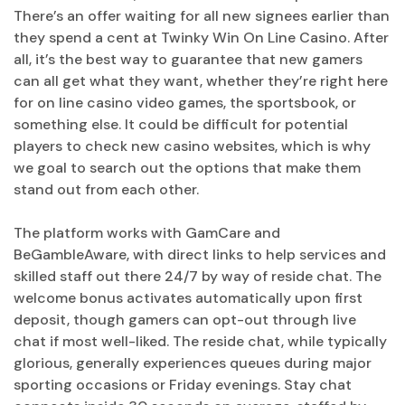
There’s an offer waiting for all new signees earlier than
they spend a cent at Twinky Win On Line Casino. After
all, it’s the best way to guarantee that new gamers
can all get what they want, whether they’re right here
for on line casino video games, the sportsbook, or
something else. It could be difficult for potential
players to check new casino websites, which is why
we goal to search out the options that make them
stand out from each other.
The platform works with GamCare and
BeGambleAware, with direct links to help services and
skilled staff out there 24/7 by way of reside chat. The
welcome bonus activates automatically upon first
deposit, though gamers can opt-out through live
chat if most well-liked. The reside chat, while typically
glorious, generally experiences queues during major
sporting occasions or Friday evenings. Stay chat