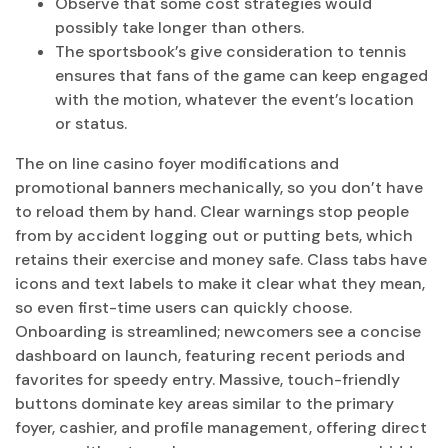
Observe that some cost strategies would
possibly take longer than others.
The sportsbook’s give consideration to tennis
ensures that fans of the game can keep engaged
with the motion, whatever the event’s location
or status.
The on line casino foyer modifications and
promotional banners mechanically, so you don’t have
to reload them by hand. Clear warnings stop people
from by accident logging out or putting bets, which
retains their exercise and money safe. Class tabs have
icons and text labels to make it clear what they mean,
so even first-time users can quickly choose.
Onboarding is streamlined; newcomers see a concise
dashboard on launch, featuring recent periods and
favorites for speedy entry. Massive, touch-friendly
buttons dominate key areas similar to the primary
foyer, cashier, and profile management, offering direct