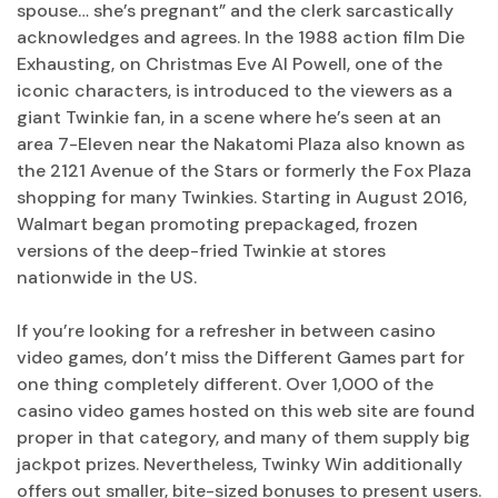
spouse… she’s pregnant” and the clerk sarcastically
acknowledges and agrees. In the 1988 action film Die
Exhausting, on Christmas Eve Al Powell, one of the
iconic characters, is introduced to the viewers as a
giant Twinkie fan, in a scene where he’s seen at an
area 7-Eleven near the Nakatomi Plaza also known as
the 2121 Avenue of the Stars or formerly the Fox Plaza
shopping for many Twinkies. Starting in August 2016,
Walmart began promoting prepackaged, frozen
versions of the deep-fried Twinkie at stores
nationwide in the US.
If you’re looking for a refresher in between casino
video games, don’t miss the Different Games part for
one thing completely different. Over 1,000 of the
casino video games hosted on this web site are found
proper in that category, and many of them supply big
jackpot prizes. Nevertheless, Twinky Win additionally
offers out smaller, bite-sized bonuses to present users.