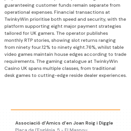
guaranteeing customer funds remain separate from
operational expenses. Financial transactions at
TwinkyWin prioritise both speed and security, with the
platform supporting eight major payment strategies
tailored for UK gamers. The operator publishes
monthly RTP stories, showing slot returns ranging
from ninety four.12% to ninety eight.76%, whilst table
video games maintain house edges according to trade
requirements. The gaming catalogue at TwinkyWin
Casino UK spans multiple classes, from traditional
desk games to cutting-edge reside dealer experiences.
Associació d’Amics d’en Joan Roig i Diggle
Plaça de l'Església, 5 - El Masnou