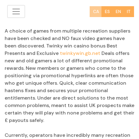
CA
ES
EN
IT
A choice of games from multiple recreation suppliers
have been checked and NO faux video games have
been discovered. Twinky win casino bonus Best
Presents and Exclusive
twinkywin.gb.net
Deals offers
new and old gamers a lot of different promotional
rewards. New members or gamers who come to the
positioning via promotional hyperlinks are often those
who get unique offers. Quick, clear communication
hastens fixes and secures your promotional
entitlements. Under are direct solutions to the most
common problems, meant to assist UK prospects make
certain they will play with none problems and get their
£ payouts safely.
Currently, operators have incredibly many recreation