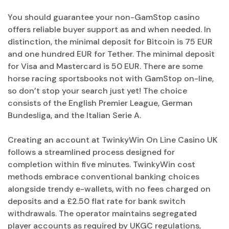
You should guarantee your non-GamStop casino
offers reliable buyer support as and when needed. In
distinction, the minimal deposit for Bitcoin is 75 EUR
and one hundred EUR for Tether. The minimal deposit
for Visa and Mastercard is 50 EUR. There are some
horse racing sportsbooks not with GamStop on-line,
so don’t stop your search just yet! The choice
consists of the English Premier League, German
Bundesliga, and the Italian Serie A.
Creating an account at TwinkyWin On Line Casino UK
follows a streamlined process designed for
completion within five minutes. TwinkyWin cost
methods embrace conventional banking choices
alongside trendy e-wallets, with no fees charged on
deposits and a £2.50 flat rate for bank switch
withdrawals. The operator maintains segregated
player accounts as required by UKGC regulations,