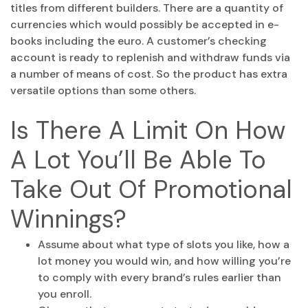
titles from different builders. There are a quantity of
currencies which would possibly be accepted in e-
books including the euro. A customer’s checking
account is ready to replenish and withdraw funds via
a number of means of cost. So the product has extra
versatile options than some others.
Is There A Limit On How
A Lot You’ll Be Able To
Take Out Of Promotional
Winnings?
Assume about what type of slots you like, how a
lot money you would win, and how willing you’re
to comply with every brand’s rules earlier than
you enroll.