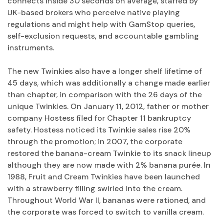
connects inside 30 seconds on average, staffed by
UK-based brokers who perceive native playing
regulations and might help with GamStop queries,
self-exclusion requests, and accountable gambling
instruments.
The new Twinkies also have a longer shelf lifetime of
45 days, which was additionally a change made earlier
than chapter, in comparison with the 26 days of the
unique Twinkies. On January 11, 2012, father or mother
company Hostess filed for Chapter 11 bankruptcy
safety. Hostess noticed its Twinkie sales rise 20%
through the promotion; in 2007, the corporate
restored the banana-cream Twinkie to its snack lineup
although they are now made with 2% banana purée. In
1988, Fruit and Cream Twinkies have been launched
with a strawberry filling swirled into the cream.
Throughout World War II, bananas were rationed, and
the corporate was forced to switch to vanilla cream.