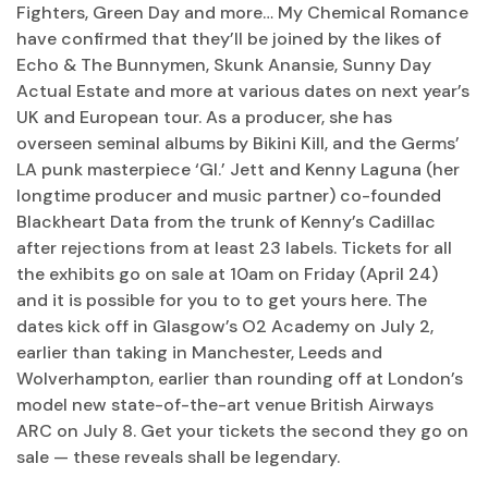
Fighters, Green Day and more… My Chemical Romance
have confirmed that they’ll be joined by the likes of
Echo & The Bunnymen, Skunk Anansie, Sunny Day
Actual Estate and more at various dates on next year’s
UK and European tour. As a producer, she has
overseen seminal albums by Bikini Kill, and the Germs’
LA punk masterpiece ‘GI.’ Jett and Kenny Laguna (her
longtime producer and music partner) co-founded
Blackheart Data from the trunk of Kenny’s Cadillac
after rejections from at least 23 labels. Tickets for all
the exhibits go on sale at 10am on Friday (April 24)
and it is possible for you to to get yours here. The
dates kick off in Glasgow’s O2 Academy on July 2,
earlier than taking in Manchester, Leeds and
Wolverhampton, earlier than rounding off at London’s
model new state-of-the-art venue British Airways
ARC on July 8. Get your tickets the second they go on
sale — these reveals shall be legendary.