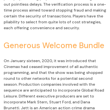
out pointless delays. The verification process is a one-
time process aimed toward stopping fraud and making
certain the security of transactions. Players have the
pliability to select from quite lots of cost strategies,
each offering convenience and security.
Generous Welcome Bundle
On January sixteen, 2020, it was introduced that
Cinemax had ceased improvement of all authentic
programming, and that the show was being shopped
round to other networks for a potential second
season. Production companies involved with the
sequence are anticipated to incorporate Global Road
Leisure. Different executive producers are set to
incorporate Mark Stern, Stuart Ford, and Dana
Brunetti. Jett is an American action crime drama