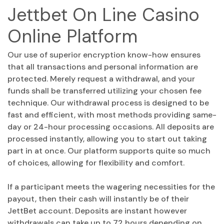
Jettbet On Line Casino
Online Platform
Our use of superior encryption know-how ensures
that all transactions and personal information are
protected. Merely request a withdrawal, and your
funds shall be transferred utilizing your chosen fee
technique. Our withdrawal process is designed to be
fast and efficient, with most methods providing same-
day or 24-hour processing occasions. All deposits are
processed instantly, allowing you to start out taking
part in at once. Our platform supports quite so much
of choices, allowing for flexibility and comfort.
If a participant meets the wagering necessities for the
payout, then their cash will instantly be of their
JettBet account. Deposits are instant however
withdrawals can take up to 72 hours depending on