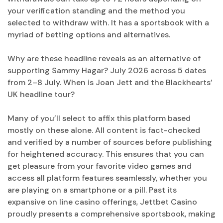
your verification standing and the method you
selected to withdraw with. It has a sportsbook with a
myriad of betting options and alternatives.
Why are these headline reveals as an alternative of
supporting Sammy Hagar? July 2026 across 5 dates
from 2–8 July. When is Joan Jett and the Blackhearts’
UK headline tour?
Many of you’ll select to affix this platform based
mostly on these alone. All content is fact-checked
and verified by a number of sources before publishing
for heightened accuracy. This ensures that you can
get pleasure from your favorite video games and
access all platform features seamlessly, whether you
are playing on a smartphone or a pill. Past its
expansive on line casino offerings, Jettbet Casino
proudly presents a comprehensive sportsbook, making