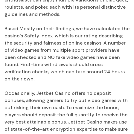
roulette, and poker, each with its personal distinctive
guidelines and methods.
Based Mostly on their findings, we have calculated the
casino’s Safety Index, which is our rating describing
the security and fairness of online casinos. A number
of video games from multiple sport providers have
been checked and NO fake video games have been
found. First-time withdrawals should cross
verification checks, which can take around 24 hours
on their own.
Occasionally, Jettbet Casino offers no deposit
bonuses, allowing gamers to try out video games with
out risking their own cash. To maximize the bonus,
players should deposit the full quantity to receive the
very best attainable bonus. Jettbet Casino makes use
of state-of-the-art encryption expertise to make sure