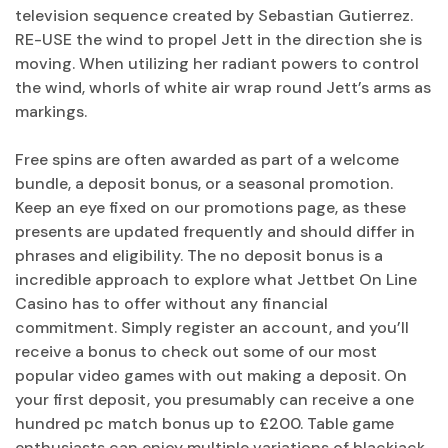
television sequence created by Sebastian Gutierrez.
RE-USE the wind to propel Jett in the direction she is
moving. When utilizing her radiant powers to control
the wind, whorls of white air wrap round Jett’s arms as
markings.
Free spins are often awarded as part of a welcome
bundle, a deposit bonus, or a seasonal promotion.
Keep an eye fixed on our promotions page, as these
presents are updated frequently and should differ in
phrases and eligibility. The no deposit bonus is a
incredible approach to explore what Jettbet On Line
Casino has to offer without any financial
commitment. Simply register an account, and you’ll
receive a bonus to check out some of our most
popular video games with out making a deposit. On
your first deposit, you presumably can receive a one
hundred pc match bonus up to £200. Table game
enthusiasts can enjoy multiple variations of blackjack,