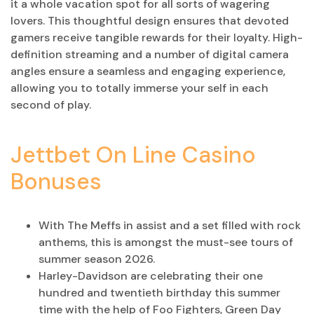
it a whole vacation spot for all sorts of wagering
lovers. This thoughtful design ensures that devoted
gamers receive tangible rewards for their loyalty. High-
definition streaming and a number of digital camera
angles ensure a seamless and engaging experience,
allowing you to totally immerse your self in each
second of play.
Jettbet On Line Casino
Bonuses
With The Meffs in assist and a set filled with rock
anthems, this is amongst the must-see tours of
summer season 2026.
Harley-Davidson are celebrating their one
hundred and twentieth birthday this summer
time with the help of Foo Fighters, Green Day