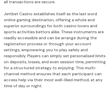
all transactions are secure.
Jettbet Casino establishes itself as the last word
online gaming destination, offering a whole and
superior surroundings for both casino lovers and
sports activities bettors alike. These instruments are
readily accessible and can be arrange during the
registration process or through your account
settings, empowering you to play safely and
responsibly. Players can simply set personalised limits
on deposits, losses, and even session time, permitting
for a structured strategy to enjoying. This multi-
channel method ensures that each participant can
access help via their most well-liked method, at any
time of day or night.