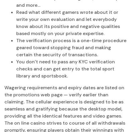
and more…
Read what different gamers wrote about it or
write your own evaluation and let everybody
know about its positive and negative qualities
based mostly on your private expertise.
The verification process is a one-time procedure
geared toward stopping fraud and making
certain the security of transactions.
You don’t need to pass any KYC verification
checks and can get entry to the total sport
library and sportsbook.
Wagering requirements and expiry dates are listed on
the promotions web page — verify earlier than
claiming. The cellular experience is designed to be as
seamless and gratifying because the desktop model,
providing all the identical features and video games.
The on line casino strives to course of all withdrawals
promptly, ensuring players obtain their winnings with