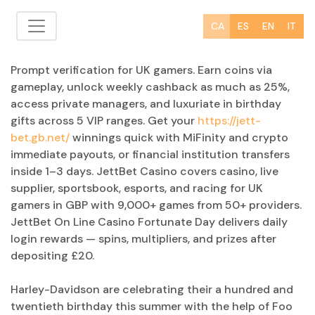
CA
ES
EN
IT
Prompt verification for UK gamers. Earn coins via
gameplay, unlock weekly cashback as much as 25%,
access private managers, and luxuriate in birthday
gifts across 5 VIP ranges. Get your
https://jett-
bet.gb.net/
winnings quick with MiFinity and crypto
immediate payouts, or financial institution transfers
inside 1–3 days. JettBet Casino covers casino, live
supplier, sportsbook, esports, and racing for UK
gamers in GBP with 9,000+ games from 50+ providers.
JettBet On Line Casino Fortunate Day delivers daily
login rewards — spins, multipliers, and prizes after
depositing £20.
Harley-Davidson are celebrating their a hundred and
twentieth birthday this summer with the help of Foo