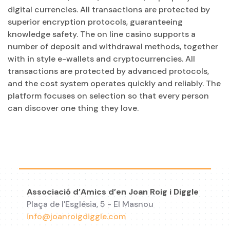
digital currencies. All transactions are protected by
superior encryption protocols, guaranteeing
knowledge safety. The on line casino supports a
number of deposit and withdrawal methods, together
with in style e-wallets and cryptocurrencies. All
transactions are protected by advanced protocols,
and the cost system operates quickly and reliably. The
platform focuses on selection so that every person
can discover one thing they love.
Associació d’Amics d’en Joan Roig i Diggle
Plaça de l'Església, 5 - El Masnou
info@joanroigdiggle.com