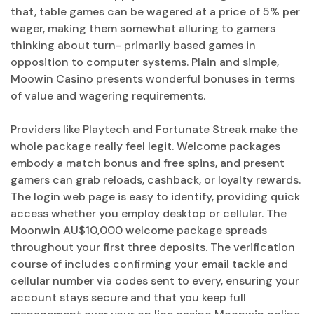
that, table games can be wagered at a price of 5% per
wager, making them somewhat alluring to gamers
thinking about turn- primarily based games in
opposition to computer systems. Plain and simple,
Moowin Casino presents wonderful bonuses in terms
of value and wagering requirements.
Providers like Playtech and Fortunate Streak make the
whole package really feel legit. Welcome packages
embody a match bonus and free spins, and present
gamers can grab reloads, cashback, or loyalty rewards.
The login web page is easy to identify, providing quick
access whether you employ desktop or cellular. The
Moonwin AU$10,000 welcome package spreads
throughout your first three deposits. The verification
course of includes confirming your email tackle and
cellular number via codes sent to every, ensuring your
account stays secure and that you keep full