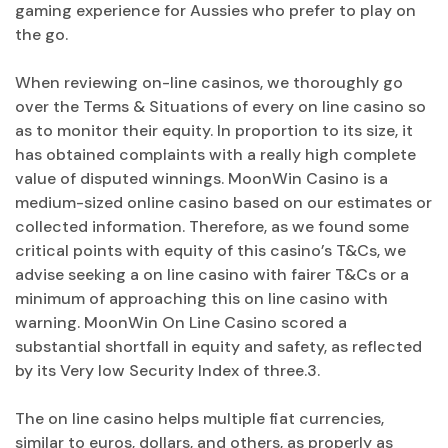
gaming experience for Aussies who prefer to play on
the go.
When reviewing on-line casinos, we thoroughly go
over the Terms & Situations of every on line casino so
as to monitor their equity. In proportion to its size, it
has obtained complaints with a really high complete
value of disputed winnings. MoonWin Casino is a
medium-sized online casino based on our estimates or
collected information. Therefore, as we found some
critical points with equity of this casino’s T&Cs, we
advise seeking a on line casino with fairer T&Cs or a
minimum of approaching this on line casino with
warning. MoonWin On Line Casino scored a
substantial shortfall in equity and safety, as reflected
by its Very low Security Index of three.3.
The on line casino helps multiple fiat currencies,
similar to euros, dollars, and others, as properly as