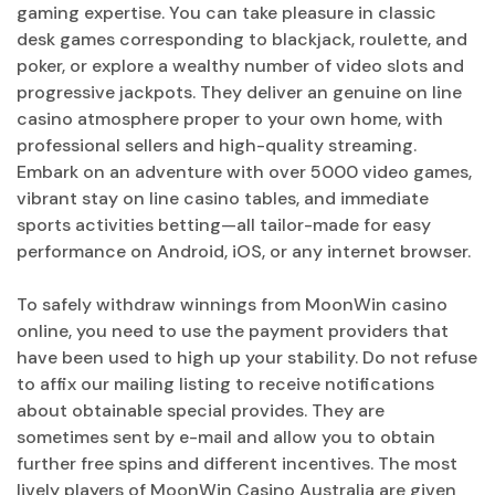
gaming expertise. You can take pleasure in classic
desk games corresponding to blackjack, roulette, and
poker, or explore a wealthy number of video slots and
progressive jackpots. They deliver an genuine on line
casino atmosphere proper to your own home, with
professional sellers and high-quality streaming.
Embark on an adventure with over 5000 video games,
vibrant stay on line casino tables, and immediate
sports activities betting—all tailor-made for easy
performance on Android, iOS, or any internet browser.
To safely withdraw winnings from MoonWin casino
online, you need to use the payment providers that
have been used to high up your stability. Do not refuse
to affix our mailing listing to receive notifications
about obtainable special provides. They are
sometimes sent by e-mail and allow you to obtain
further free spins and different incentives. The most
lively players of MoonWin Casino Australia are given