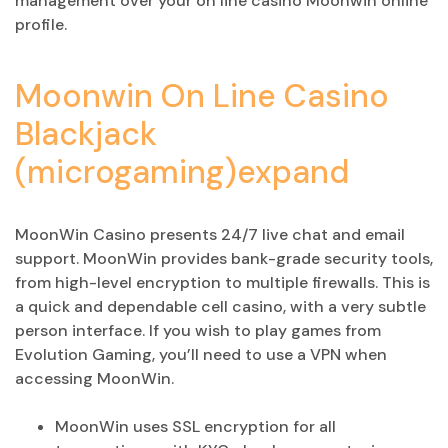
management over your on line casino Moonwin online
profile.
Moonwin On Line Casino
Blackjack
(microgaming)expand
MoonWin Casino presents 24/7 live chat and email
support. MoonWin provides bank-grade security tools,
from high-level encryption to multiple firewalls. This is
a quick and dependable cell casino, with a very subtle
person interface. If you wish to play games from
Evolution Gaming, you’ll need to use a VPN when
accessing MoonWin.
MoonWin uses SSL encryption for all