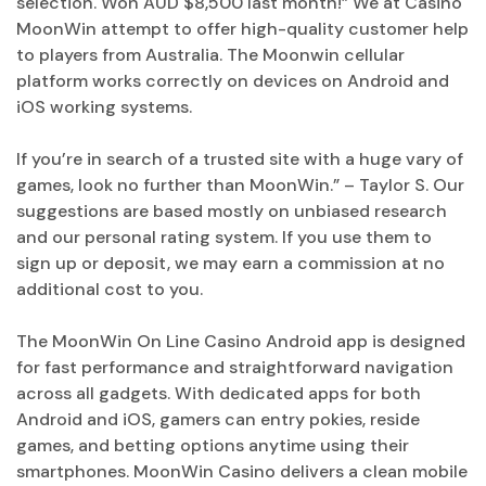
selection. Won AUD $8,500 last month!” We at Casino
MoonWin attempt to offer high-quality customer help
to players from Australia. The Moonwin cellular
platform works correctly on devices on Android and
iOS working systems.
If you’re in search of a trusted site with a huge vary of
games, look no further than MoonWin.” – Taylor S. Our
suggestions are based mostly on unbiased research
and our personal rating system. If you use them to
sign up or deposit, we may earn a commission at no
additional cost to you.
The MoonWin On Line Casino Android app is designed
for fast performance and straightforward navigation
across all gadgets. With dedicated apps for both
Android and iOS, gamers can entry pokies, reside
games, and betting options anytime using their
smartphones. MoonWin Casino delivers a clean mobile