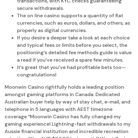
transactions, with KYC checks guaranteeing
secure withdrawals.
The on line casino supports a quantity of fiat
currencies, such as euros, dollars, and others, as
properly as digital currencies.
If you desire a deeper take a look at each choice
and typical fees or limits before you select, the
positioning’s detailed fee methods guide is value
a read if you’ve received a spare few minutes.
It’s great that you’ve had profitable bets too—
congratulations!
Moonwin Casino rightfully holds a leading position
amongst gaming platforms in Canada. Dedicated
Australian buyer help by way of stay chat, e-mail, and
telephone in 5 languages with AEST timezone
coverage “Moonwin Casino has fully changed my
gaming experience! Lightning-fast withdrawals to my
Aussie financial institution and incredible recreation