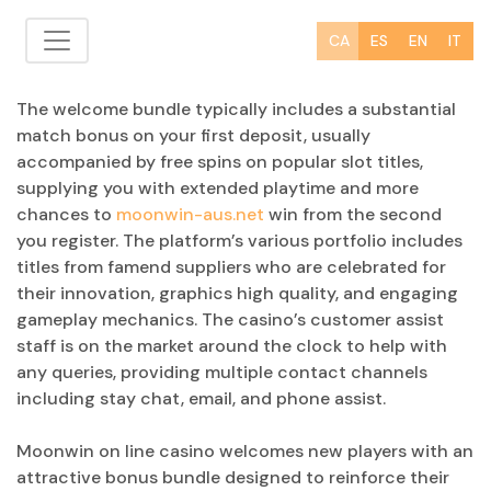
CA
ES
EN
IT
The welcome bundle typically includes a substantial
match bonus on your first deposit, usually
accompanied by free spins on popular slot titles,
supplying you with extended playtime and more
chances to
moonwin-aus.net
win from the second
you register. The platform’s various portfolio includes
titles from famend suppliers who are celebrated for
their innovation, graphics high quality, and engaging
gameplay mechanics. The casino’s customer assist
staff is on the market around the clock to help with
any queries, providing multiple contact channels
including stay chat, email, and phone assist.
Moonwin on line casino welcomes new players with an
attractive bonus bundle designed to reinforce their