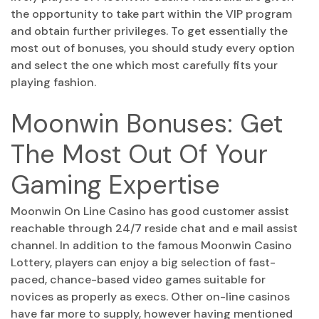
the opportunity to take part within the VIP program
and obtain further privileges. To get essentially the
most out of bonuses, you should study every option
and select the one which most carefully fits your
playing fashion.
Moonwin Bonuses: Get
The Most Out Of Your
Gaming Expertise
Moonwin On Line Casino has good customer assist
reachable through 24/7 reside chat and e mail assist
channel. In addition to the famous Moonwin Casino
Lottery, players can enjoy a big selection of fast-
paced, chance-based video games suitable for
novices as properly as execs. Other on-line casinos
have far more to supply, however having mentioned